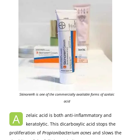
Skinoren® is one of the commercially available forms of azelaic
acid
A
zelaic acid is both anti-inflammatory and
keratolytic. This dicarboxylic acid stops the
proliferation of
Propionibacterium acnes
and slows the