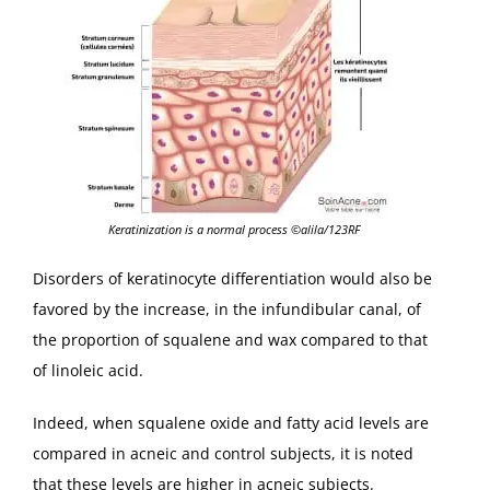
Keratinization is a normal process ©alila/123RF
Disorders of keratinocyte differentiation would also be
favored by the increase, in the infundibular canal, of
the proportion of squalene and wax compared to that
of linoleic acid.
Indeed, when squalene oxide and fatty acid levels are
compared in acneic and control subjects, it is noted
that these levels are higher in acneic subjects.