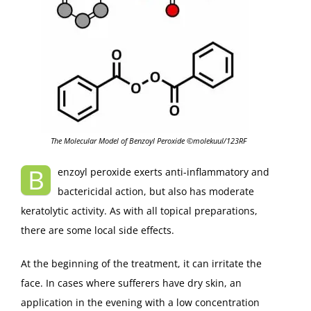
The Molecular Model of Benzoyl Peroxide ©molekuul/123RF
B
enzoyl peroxide exerts anti-inflammatory and
bactericidal action, but also has moderate
keratolytic activity. As with all topical preparations,
there are some local side effects.
At the beginning of the treatment, it can irritate the
face. In cases where sufferers have dry skin, an
application in the evening with a low concentration