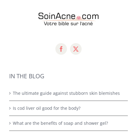
IN THE BLOG
The ultimate guide against stubborn skin blemishes
Is cod liver oil good for the body?
What are the benefits of soap and shower gel?