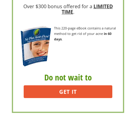
Over $300 bonus offered for a
LIMITED
TIME
.
This 220-page eBook contains a natural
method to get rid of your acne
in 60
days
.
Do not wait to
GET IT