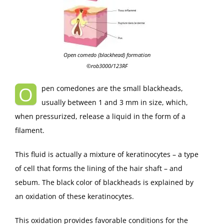
Open comedo (blackhead) formation
©rob3000/123RF
O
pen comedones are the small blackheads,
usually between 1 and 3 mm in size, which,
when pressurized, release a liquid in the form of a
filament.
This fluid is actually a mixture of keratinocytes – a type
of cell that forms the lining of the hair shaft – and
sebum. The black color of blackheads is explained by
an oxidation of these keratinocytes.
This oxidation provides favorable conditions for the