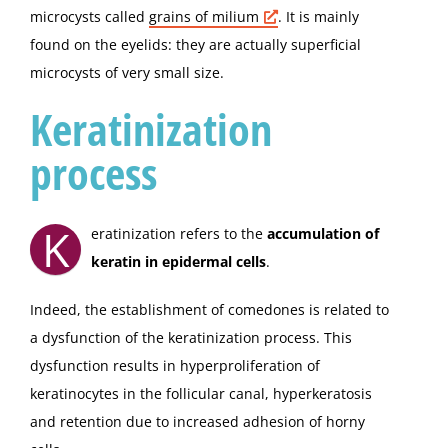
microcysts called
grains of
milium
. It is mainly
found on the eyelids: they are actually superficial
microcysts of very small size.
Keratinization
process
K
eratinization refers to the
accumulation of
keratin in epidermal cells
.
Indeed, the establishment of comedones is related to
a dysfunction of the keratinization process. This
dysfunction results in hyperproliferation of
keratinocytes in the follicular canal, hyperkeratosis
and retention due to increased adhesion of horny