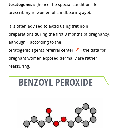
teratogenesis
(hence the special conditions for
prescribing in women of childbearing age).
It is often advised to avoid using tretinoin
preparations during the first 3 months of pregnancy,
although –
according to the
teratogenic agents referral center
– the data for
pregnant women exposed dermally are rather
reassuring.
BENZOYL PEROXIDE