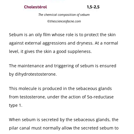
The chemical composition of sebum
©thescienceofacne.com
Sebum is an oily film whose role is to protect the skin
against external aggressions and dryness. At a normal
level, it gives the skin a good suppleness.
The maintenance and triggering of sebum is ensured
by dihydrotestosterone.
This molecule is produced in the sebaceous glands
from testosterone, under the action of 5α-reductase
type 1.
When sebum is secreted by the sebaceous glands, the
pilar canal must normally allow the secreted sebum to