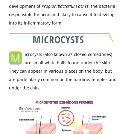
development of
Propionibacterium acnes
, the bacteria
responsible for acne and likely to cause it to develop
into
its inflammatory form
.
MICROCYSTS
M
icrocysts (also known as closed comedones)
are small white balls found under the skin.
They can appear in various places on the body, but
are particularly common on the hairline, temples and
under the chin.