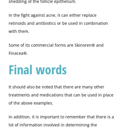
shedding of the follicle epithelium.
In the fight against acne, it can either replace
retinoids and antibiotics or be used in combination
with them.
Some of its commercial forms are Skinoren® and
Finacea®.
Final words
It should also be noted that there are many other
treatments and medications that can be used in place
of the above examples.
In addition, it is important to remember that there is a
lot of information involved in determining the