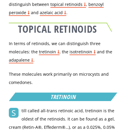
distinguish between
topical retinoids
,
benzoyl
peroxide
and
azelaic acid
.
TOPICAL RETINOIDS
In terms of retinoids, we can distinguish three
molecules: the
tretinoin
, the
isotretinoin
and the
adapalene
.
These molecules work primarily on microcysts and
comedones.
TRETINOIN
S
till called all-trans retinoic acid, tretinoin is the
oldest of the retinoids. It can be found as a gel,
cream (Retin-A®, Effederm®…), or as a 0.025%, 0.05%