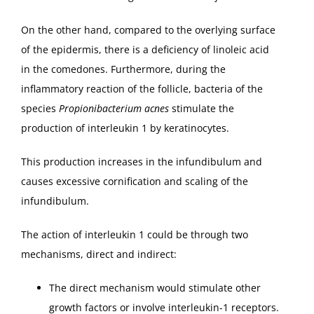
On the other hand, compared to the overlying surface
of the epidermis, there is a deficiency of linoleic acid
in the comedones. Furthermore, during the
inflammatory reaction of the follicle, bacteria of the
species
Propionibacterium acnes
stimulate the
production of interleukin 1 by keratinocytes.
This production increases in the infundibulum and
causes excessive cornification and scaling of the
infundibulum.
The action of interleukin 1 could be through two
mechanisms, direct and indirect:
The direct mechanism would stimulate other
growth factors or involve interleukin-1 receptors.