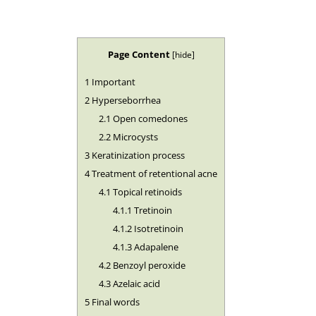
Page Content
[
hide
]
1
Important
2
Hyperseborrhea
2.1
Open comedones
2.2
Microcysts
3
Keratinization process
4
Treatment of retentional acne
4.1
Topical retinoids
4.1.1
Tretinoin
4.1.2
Isotretinoin
4.1.3
Adapalene
4.2
Benzoyl peroxide
4.3
Azelaic acid
5
Final words