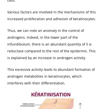
cells.
Various factors are involved in the mechanisms of this
increased proliferation and adhesion of keratinocytes.
Thus, we can note an anomaly in the control of
androgens. Indeed, in the lower part of the
infundibulum, there is an abundant quantity of 5 α-
reductase compared to the rest of the epidermis. This
is explained by an increase in androgen activity.
This excessive activity leads to abundant formation of
androgen metabolites in keratinocytes, which
interferes with their differentiation.