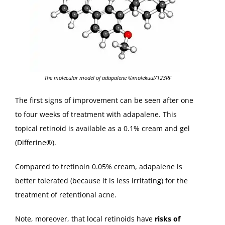
The molecular model of adapalene ©molekuul/123RF
The first signs of improvement can be seen after one
to four weeks of treatment with adapalene. This
topical retinoid is available as a 0.1% cream and gel
(Differine®).
Compared to tretinoin 0.05% cream, adapalene is
better tolerated (because it is less irritating) for the
treatment of retentional acne.
Note, moreover, that local retinoids have
risks of