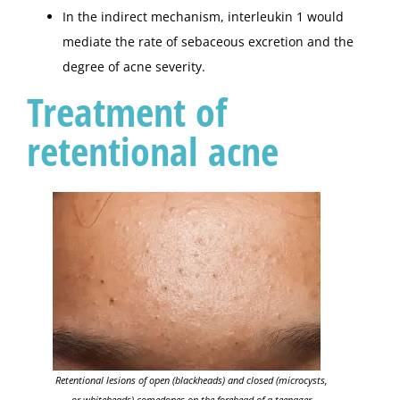
In the indirect mechanism, interleukin 1 would
mediate the rate of sebaceous excretion and the
degree of acne severity.
Treatment of
retentional acne
Retentional lesions of open (blackheads) and closed (microcysts,
or whiteheads) comedones on the forehead of a teenager