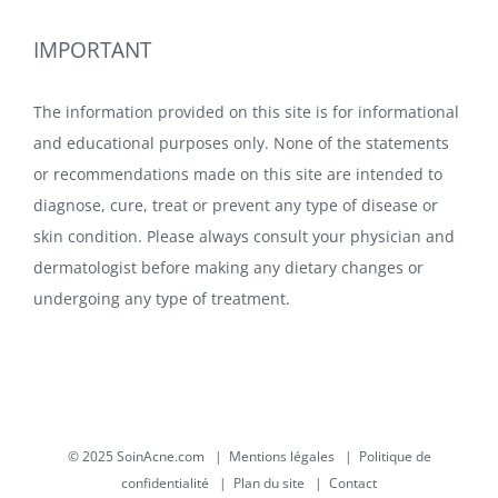
IMPORTANT
The information provided on this site is for informational
and educational purposes only. None of the statements
or recommendations made on this site are intended to
diagnose, cure, treat or prevent any type of disease or
skin condition. Please always consult your physician and
dermatologist before making any dietary changes or
undergoing any type of treatment.
© 2025 SoinAcne.com |
Mentions légales
|
Politique de
confidentialité
|
Plan du site
|
Contact