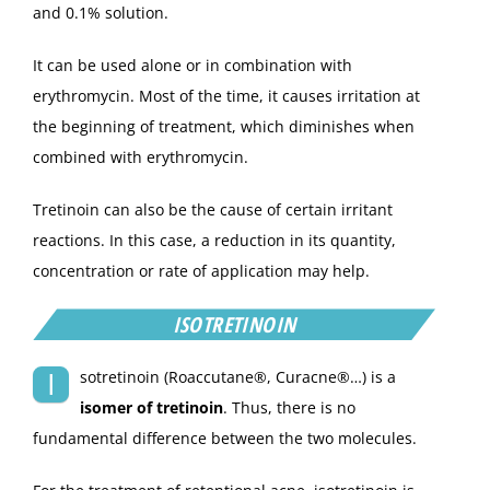
and 0.1% solution.
It can be used alone or in combination with
erythromycin. Most of the time, it causes irritation at
the beginning of treatment, which diminishes when
combined with erythromycin.
Tretinoin can also be the cause of certain irritant
reactions. In this case, a reduction in its quantity,
concentration or rate of application may help.
ISOTRETINOIN
I
sotretinoin (Roaccutane®, Curacne®…) is a
isomer of tretinoin
. Thus, there is no
fundamental difference between the two molecules.