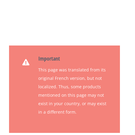
Important
This page was translated from its
original French version, but not
localized.
Thus, some products
mentioned on this page may not
exist in your country, or may exist
in a different form.