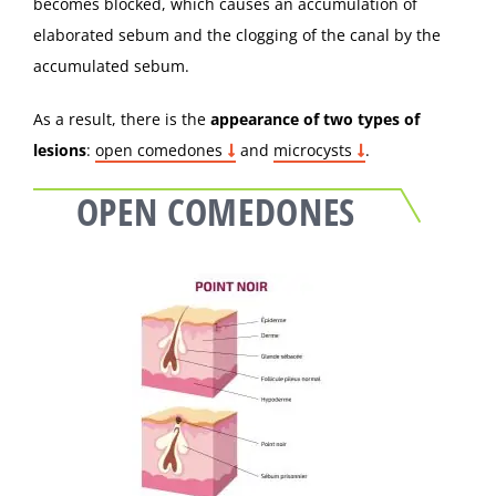
becomes blocked, which causes an accumulation of
elaborated sebum and the clogging of the canal by the
accumulated sebum.
As a result, there is the
appearance of two types of
lesions
:
open comedones
and
microcysts
.
OPEN COMEDONES