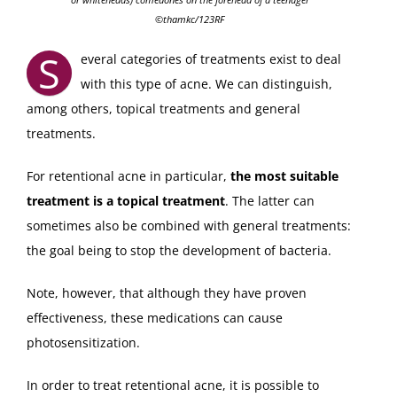
©thamkc/123RF
S
everal categories of treatments exist to deal
with this type of acne. We can distinguish,
among others, topical treatments and general
treatments.
For retentional acne in particular,
the most suitable
treatment is a topical treatment
. The latter can
sometimes also be combined with general treatments:
the goal being to stop the development of bacteria.
Note, however, that although they have proven
effectiveness, these medications can cause
photosensitization.
In order to treat retentional acne, it is possible to