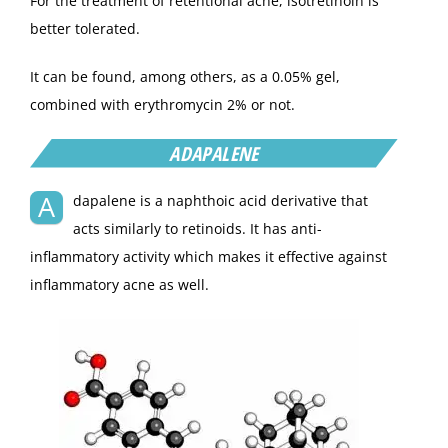
For the treatment of retentional acne, isotretinoin is
better tolerated.
It can be found, among others, as a 0.05% gel,
combined with erythromycin 2% or not.
ADAPALENE
A
dapalene is a naphthoic acid derivative that
acts similarly to retinoids. It has anti-
inflammatory activity which makes it effective against
inflammatory acne as well.