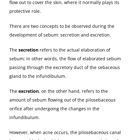
flow out to cover the skin, where it normally plays its
protective role.
There are two concepts to be observed during the
development of sebum: secretion and excretion.
The
secretion
refers to the actual elaboration of
sebum; in other words, the flow of elaborated sebum
passing through the excretory duct of the sebaceous
gland to the infundibulum.
The
excretion
, on the other hand, refers to the
amount of sebum flowing out of the pilosebaceous
orifice after undergoing the changes in the
infundibulum.
However, when acne occurs, the pilosebaceous canal