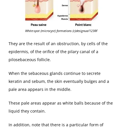
White-spot (microcyst) formations (c)designua/123RF
They are the result of an obstruction, by cells of the
epidermis, of the orifice of the pilary canal of a
pilosebaceous follicle.
When the sebaceous glands continue to secrete
keratin and sebum, the skin eventually bulges and a
pale area appears in the middle.
These pale areas appear as white balls because of the
liquid they contain.
In addition, note that there is a particular form of