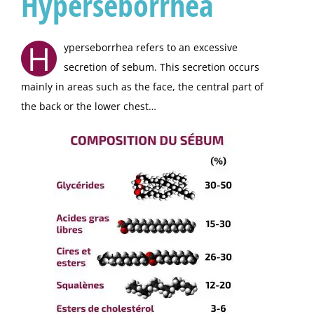
Hyperseborrhea
H
yperseborrhea refers to an excessive
secretion of sebum. This secretion occurs
mainly in areas such as the face, the central part of
the back or the lower chest…