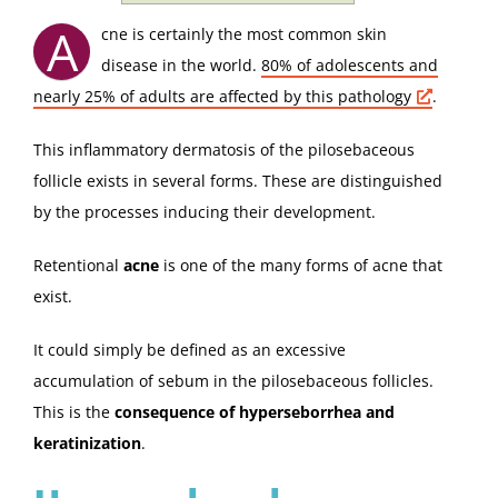
A
cne is certainly the most common skin
disease in the world.
80% of adolescents and
nearly 25% of adults are affected by this
pathology
.
This inflammatory dermatosis of the pilosebaceous
follicle exists in several forms. These are distinguished
by the processes inducing their development.
Retentional
acne
is one of the many forms of acne that
exist.
It could simply be defined as an excessive
accumulation of sebum in the pilosebaceous follicles.
This is the
consequence of hyperseborrhea and
keratinization
.