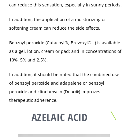
can reduce this sensation, especially in sunny periods.
In addition, the application of a moisturizing or
softening cream can reduce the side effects.
Benzoyl peroxide (Cutacnyl®, Brevoxyl®…) is available
as a gel, lotion, cream or pad; and in concentrations of
10%, 5% and 2.5%.
In addition, it should be noted that the combined use
of benzoyl peroxide and adapalene or benzoyl
peroxide and clindamycin (Duac®) improves
therapeutic adherence.
AZELAIC ACID