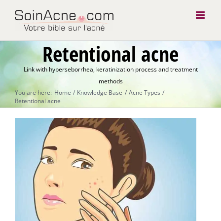
Skip
to
content
Retentional acne
Link with hyperseborrhea, keratinization process and treatment
methods
You are here:
Home
Knowledge Base
Acne Types
Retentional acne