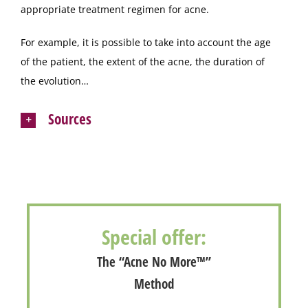
appropriate treatment regimen for acne.
For example, it is possible to take into account the age
of the patient, the extent of the acne, the duration of
the evolution…
Sources
Special offer:
The “Acne No More™”
Method